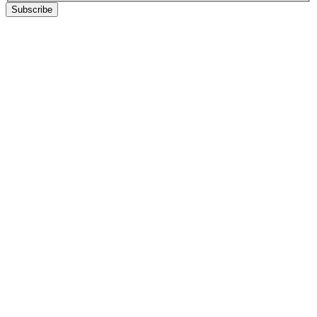
Subscribe