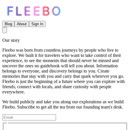
FLEEBO
Blog
About
Sign In
Our story
Fleebo was born from countless journeys by people who live to
explore. We built it for travelers who want to take control of their
experience, to see the moments that should never be missed and
uncover the ones no guidebook will tell you about. Information
belongs to everyone, and discovery belongs to you. Create
memories that stay with you and carry that spark wherever you go.
Fleebo is just the beginning of a future where you can explore with
friends, connect with locals, and share curiosity with people
everywhere.
We build publicly and take you along our explorations as we build
Fleebo. Subscribe to get all the tea from our founding team's desk.