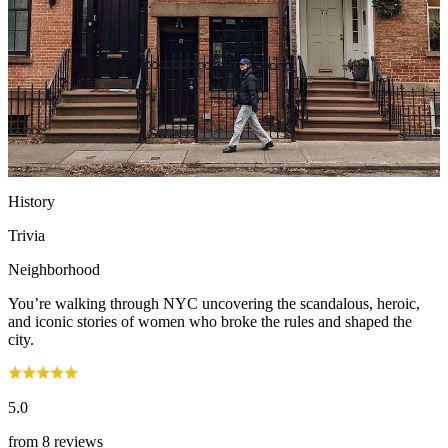
History
Trivia
Neighborhood
You’re walking through NYC uncovering the scandalous, heroic,
and iconic stories of women who broke the rules and shaped the
city.
5.0
from
8 reviews