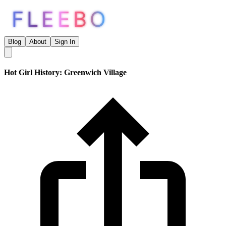
FLEEBO
Blog
About
Sign In
Hot Girl History: Greenwich Village