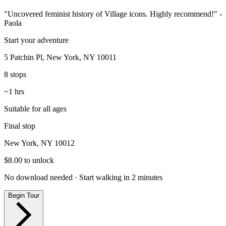
"Uncovered feminist history of Village icons. Highly recommend!"
-
Paola
Start your adventure
5 Patchin Pl, New York, NY 10011
8
stops
~
1
hrs
Suitable for all ages
Final stop
New York, NY 10012
$
8.00
to unlock
No download needed · Start walking in 2 minutes
Begin Tour