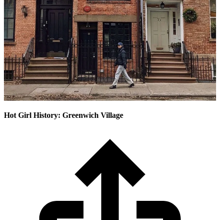
Hot Girl History: Greenwich Village