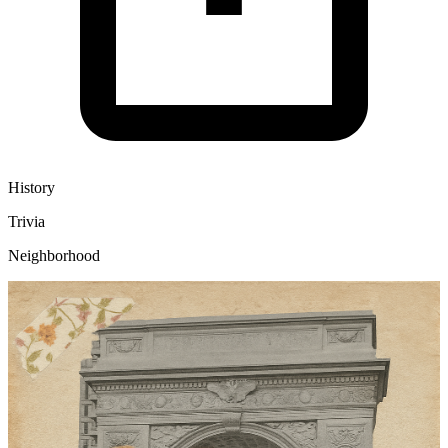
History
Trivia
Neighborhood