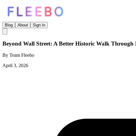
FLEEBO
Blog
About
Sign In
Beyond Wall Street: A Better Historic Walk Throug
By
Team Fleebo
April 3, 2026