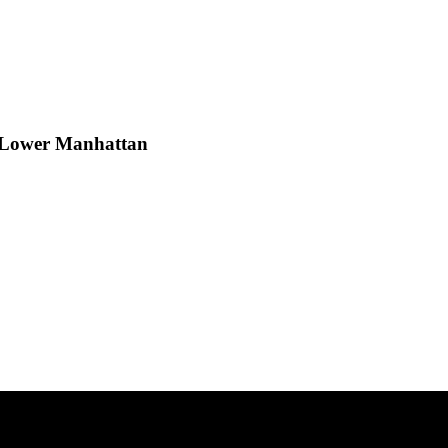
h Lower Manhattan