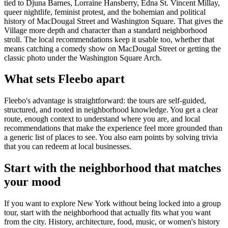
tied to Djuna Barnes, Lorraine Hansberry, Edna St. Vincent Millay,
queer nightlife, feminist protest, and the bohemian and political
history of MacDougal Street and Washington Square. That gives the
Village more depth and character than a standard neighborhood
stroll. The local recommendations keep it usable too, whether that
means catching a comedy show on MacDougal Street or getting the
classic photo under the Washington Square Arch.
What sets Fleebo apart
Fleebo's advantage is straightforward: the tours are self-guided,
structured, and rooted in neighborhood knowledge. You get a clear
route, enough context to understand where you are, and local
recommendations that make the experience feel more grounded than
a generic list of places to see. You also earn points by solving trivia
that you can redeem at local businesses.
Start with the neighborhood that matches
your mood
If you want to explore New York without being locked into a group
tour, start with the neighborhood that actually fits what you want
from the city. History, architecture, food, music, or women's history