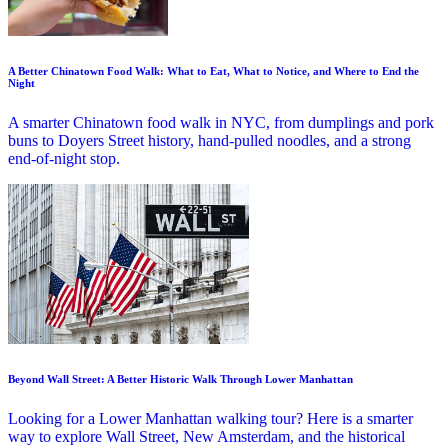
A Better Chinatown Food Walk: What to Eat, What to Notice, and Where to End the
Night
A smarter Chinatown food walk in NYC, from dumplings and pork
buns to Doyers Street history, hand-pulled noodles, and a strong
end-of-night stop.
Beyond Wall Street: A Better Historic Walk Through Lower Manhattan
Looking for a Lower Manhattan walking tour? Here is a smarter
way to explore Wall Street, New Amsterdam, and the historical