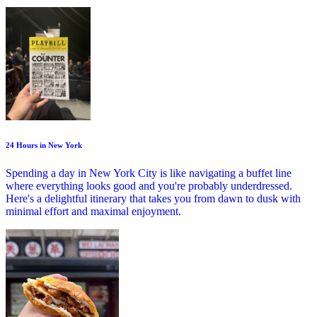
24 Hours in New York
Spending a day in New York City is like navigating a buffet line
where everything looks good and you're probably underdressed.
Here's a delightful itinerary that takes you from dawn to dusk with
minimal effort and maximal enjoyment.