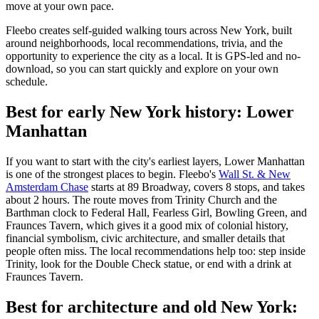
move at your own pace.
Fleebo creates self-guided walking tours across New York, built
around neighborhoods, local recommendations, trivia, and the
opportunity to experience the city as a local. It is GPS-led and no-
download, so you can start quickly and explore on your own
schedule.
Best for early New York history: Lower
Manhattan
If you want to start with the city's earliest layers, Lower Manhattan
is one of the strongest places to begin. Fleebo's
Wall St. & New
Amsterdam Chase
starts at 89 Broadway, covers 8 stops, and takes
about 2 hours. The route moves from Trinity Church and the
Barthman clock to Federal Hall, Fearless Girl, Bowling Green, and
Fraunces Tavern, which gives it a good mix of colonial history,
financial symbolism, civic architecture, and smaller details that
people often miss. The local recommendations help too: step inside
Trinity, look for the Double Check statue, or end with a drink at
Fraunces Tavern.
Best for architecture and old New York: