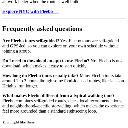
all work better when the route is well built.
Explore NYC with Fleebo →
Frequently asked questions
Are Fleebo tours self-guided?
Yes. Fleebo tours are self-guided
and GPS-led, so you can explore on your own schedule without
joining a group.
Do I need to download an app to use Fleebo?
No. Fleebo is no-
download, which makes it easy to start quickly.
How long do Fleebo tours usually take?
Many Fleebo tours take
around 1 to 2 hours, though some food-focused routes, like Jackson
Heights, run longer.
What makes Fleebo different from a typical walking tour?
Fleebo combines self-guided routes, clues, local recommendations,
and neighborhood-specific storytelling, which makes the experience
feel more grounded than a standard sightseeing loop.
You might like these