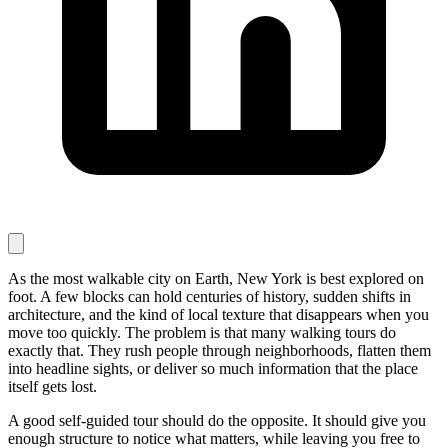
As the most walkable city on Earth, New York is best explored on
foot. A few blocks can hold centuries of history, sudden shifts in
architecture, and the kind of local texture that disappears when you
move too quickly. The problem is that many walking tours do
exactly that. They rush people through neighborhoods, flatten them
into headline sights, or deliver so much information that the place
itself gets lost.
A good self-guided tour should do the opposite. It should give you
enough structure to notice what matters, while leaving you free to