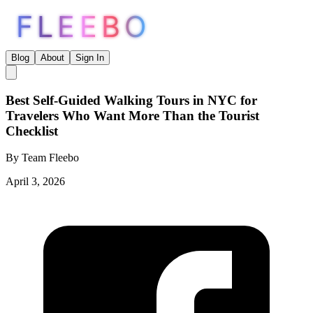
FLEEBO
Blog
About
Sign In
Best Self-Guided Walking Tours in NYC for
Travelers Who Want More Than the Tourist
Checklist
By
Team Fleebo
April 3, 2026