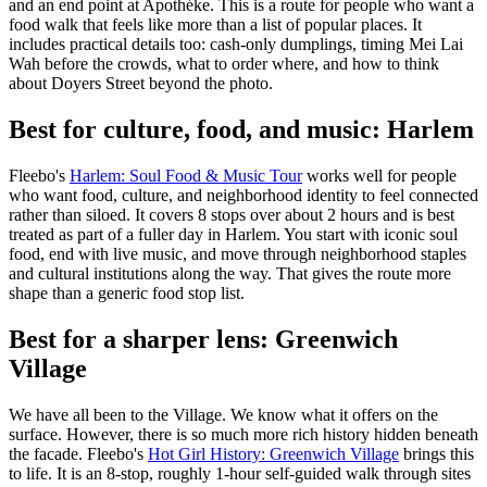
and an end point at Apothéke. This is a route for people who want a
food walk that feels like more than a list of popular places. It
includes practical details too: cash-only dumplings, timing Mei Lai
Wah before the crowds, what to order where, and how to think
about Doyers Street beyond the photo.
Best for culture, food, and music: Harlem
Fleebo's
Harlem: Soul Food & Music Tour
works well for people
who want food, culture, and neighborhood identity to feel connected
rather than siloed. It covers 8 stops over about 2 hours and is best
treated as part of a fuller day in Harlem. You start with iconic soul
food, end with live music, and move through neighborhood staples
and cultural institutions along the way. That gives the route more
shape than a generic food stop list.
Best for a sharper lens: Greenwich
Village
We have all been to the Village. We know what it offers on the
surface. However, there is so much more rich history hidden beneath
the facade. Fleebo's
Hot Girl History: Greenwich Village
brings this
to life. It is an 8-stop, roughly 1-hour self-guided walk through sites