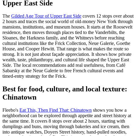
Upper East Side
The
Gilded Age Tour of Upper East Side
covers 12 stops over about
2 hours and traces the social world of old-money New York through
mansions, institutions, and museum houses. It starts at the Roosevelt
residence, then moves through places tied to the Vanderbilts, the
Sloanes, the Harkness family, and the Whitneys before reaching
cultural institutions like the Frick Collection, Neue Galerie, Goethe
House, and Cooper Hewitt. That range is what makes the route so
strong. It is not just about façade appreciation. It shows how private
wealth, taste, philanthropy, and cultural life shaped the Upper East
Side. The local recommendations add real usefulness, from Café
Sabarsky at the Neue Galerie to free French cultural events and
timed-entry strategy for the Frick.
Best for food, culture, and local texture:
Chinatown
Fleebo's
Eat This, Then Find That: Chinatown
shows you how a
neighborhood can be explored through appetite and street history at
the same time. It covers 8 stops over about 2 hours, starting with
dumplings and buns, moving through bakeries and ice cream, then
into antique watches, Doyers Street history, hand-pulled noodles,